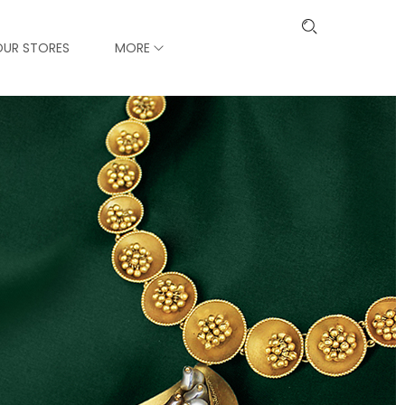
OUR STORES
MORE