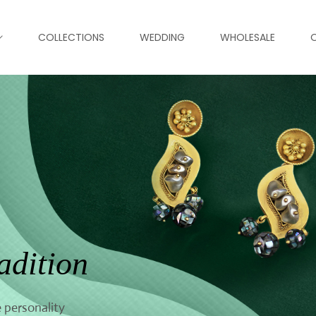
COLLECTIONS
WEDDING
WHOLESALE
adition
 personality