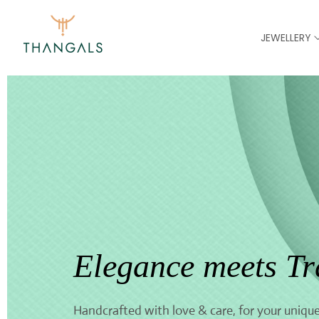
JEWELLERY
Elegance meets Tr
Handcrafted with love & care, for your unique